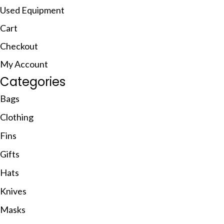
Used Equipment
Cart
Checkout
My Account
Categories
Bags
Clothing
Fins
Gifts
Hats
Knives
Masks