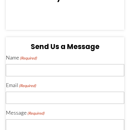
(opens in new tab)
(opens in new tab)
Send Us a Message
Name
(Required)
Email
(Required)
Message
(Required)