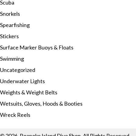
Scuba
Snorkels
Spearfishing
Stickers
Surface Marker Buoys & Floats
Swimming
Uncategorized
Underwater Lights
Weights & Weight Belts
Wetsuits, Gloves, Hoods & Booties
Wreck Reels
© 2026, Roanoke Island Dive Shop. All Rights Reserved.