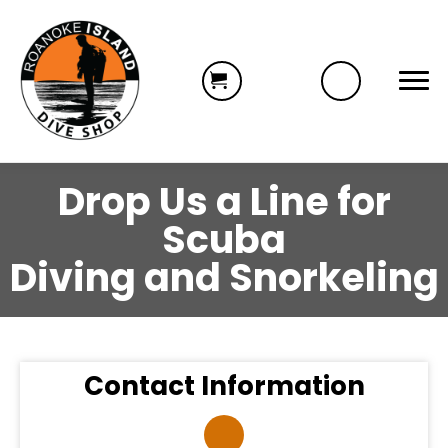
Drop Us a Line for
Scuba
Diving and Snorkeling
Contact Information