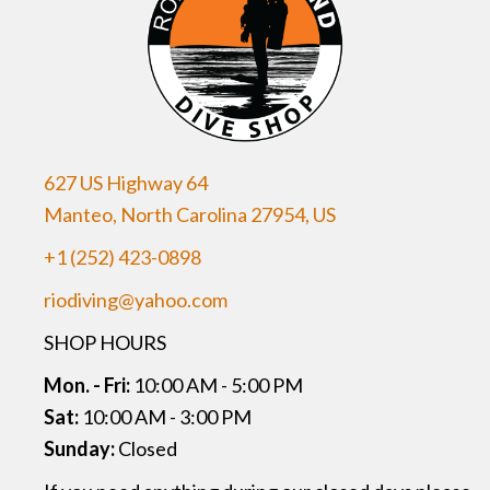
627 US Highway 64
Manteo, North Carolina 27954, US
+1 (252) 423-0898
riodiving@yahoo.com
SHOP HOURS
Mon. - Fri:
10:00 AM - 5:00 PM
Sat:
10:00 AM - 3:00 PM
Sunday:
Closed