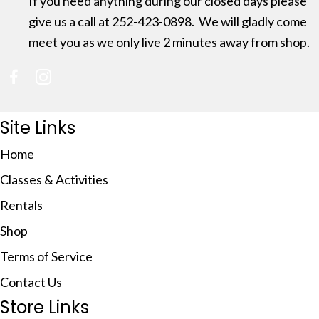
If you need anything during our closed days please
give us a call at 252-423-0898. We will gladly come
meet you as we only live 2 minutes away from shop.
(opens in new tab)
(opens in new tab)
Site Links
Home
Classes & Activities
Rentals
Shop
Terms of Service
Contact Us
Store Links