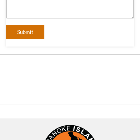
Submit