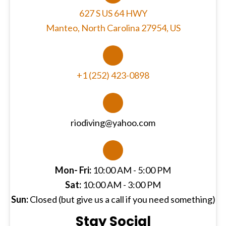
627 S US 64 HWY
Manteo, North Carolina 27954, US
+1 (252) 423-0898
riodiving@yahoo.com
Mon- Fri:
10:00 AM - 5:00 PM
Sat:
10:00 AM - 3:00 PM
Sun:
Closed (but give us a call if you need something)
Stay Social